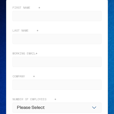
FIRST NAME
*
LAST NAME
*
WORKING EMAIL
*
COMPANY
*
NUMBER OF EMPLOYEES
*