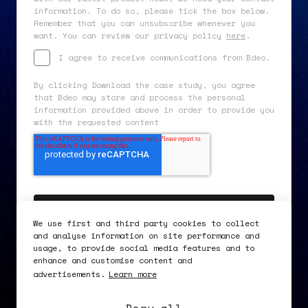
information. To do so, please tick the box below.
Remember that you can unsubscribe whenever you
want. You can review our privacy policy
here
.
I agree to receive communications from Bdeo.
By clicking Download the case study, you agree
that Bdeo may store and process the personal
information provided above in order to provide you
with the requested content
We use first and third party cookies to collect
and analyse information on site performance and
usage, to provide social media features and to
enhance and customise content and
advertisements.
Learn more