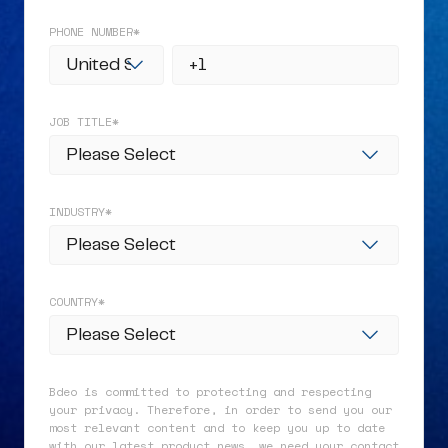
PHONE NUMBER
*
JOB TITLE
*
INDUSTRY
*
COUNTRY
*
Bdeo is committed to protecting and respecting
your privacy. Therefore, in order to send you our
most relevant content and to keep you up to date
with our latest product news, we need your contact