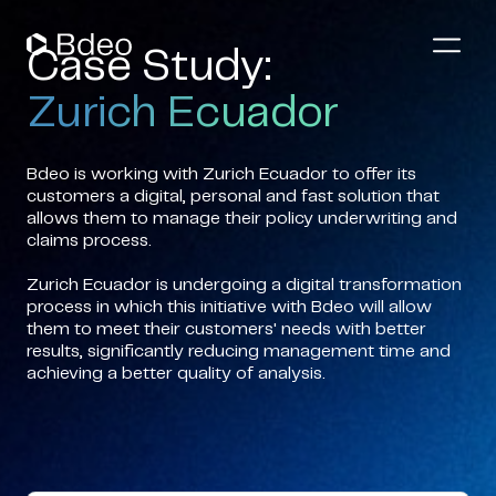
Case Study:
Zurich Ecuador
Bdeo is working with Zurich Ecuador to offer its
customers a digital, personal and fast solution that
allows them to manage their policy underwriting and
claims process.
Zurich Ecuador is undergoing a digital transformation
process in which this initiative with Bdeo will allow
them to meet their customers' needs with better
results, significantly reducing management time and
achieving a better quality of analysis.