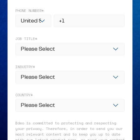
PHONE NUMBER
*
JOB TITLE
*
INDUSTRY
*
COUNTRY
*
Bdeo is committed to protecting and respecting
your privacy. Therefore, in order to send you our
most relevant content and to keep you up to date
with our latest product news, we need your contact