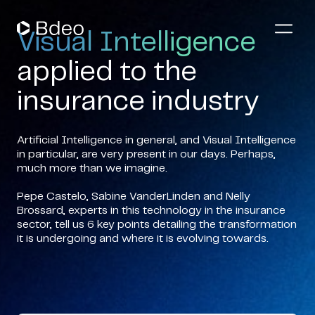
Visual Intelligence
applied to the
insurance industry
Artificial Intelligence in general, and Visual Intelligence
in particular, are very present in our days. Perhaps,
much more than we imagine.
Pepe Castelo, Sabine VanderLinden and Nelly
Brossard, experts in this technology in the insurance
sector, tell us 6 key points detailing the transformation
it is undergoing and where it is evolving towards.