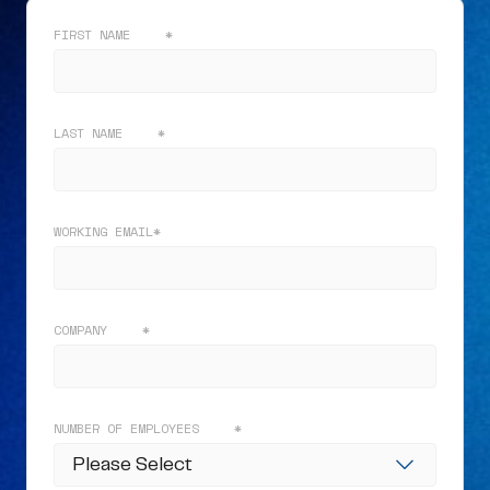
FIRST NAME
*
LAST NAME
*
WORKING EMAIL
*
COMPANY
*
NUMBER OF EMPLOYEES
*