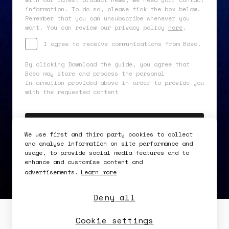
information. To do so, please tick the box below.
Remember that you can unsubscribe whenever you
want. You can review our privacy policy
here
.
I agree to receive communications from Bdeo.
By clicking Download the guide, you agree that
Bdeo may store and process the personal
information provided above in order to provide you
with the requested content
We use first and third party cookies to collect
and analyse information on site performance and
usage, to provide social media features and to
enhance and customise content and
advertisements.
Learn more
Deny all
Security
Availability
Cookie settings